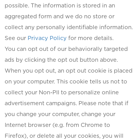
possible. The information is stored in an
aggregated form and we do no store or
collect any personally identifiable information.
See our
Privacy Policy
for more details.
You can opt out of our behaviorally targeted
ads by clicking the opt out button above.
When you opt out, an opt out cookie is placed
on your computer. This cookie tells us not to
collect your Non-PII to personalize online
advertisement campaigns. Please note that if
you change your computer, change your
Internet browser (e.g. from Chrome to
Firefox), or delete all your cookies, you will