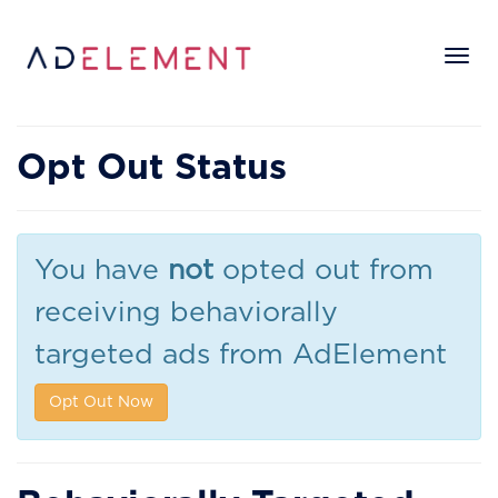
Tog
nav
Opt Out Status
You have
not
opted out from
receiving behaviorally
targeted ads from AdElement
Opt Out Now