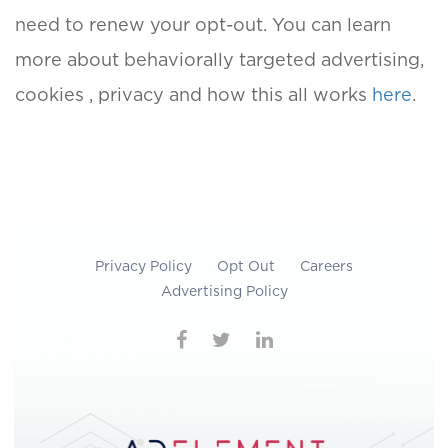
need to renew your opt-out. You can learn
more about behaviorally targeted advertising,
cookies , privacy and how this all works
here
.
Privacy Policy
Opt Out
Careers
Advertising Policy