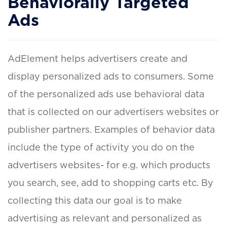
Behaviorally Targeted
Ads
AdElement helps advertisers create and
display personalized ads to consumers. Some
of the personalized ads use behavioral data
that is collected on our advertisers websites or
publisher partners. Examples of behavior data
include the type of activity you do on the
advertisers websites- for e.g. which products
you search, see, add to shopping carts etc. By
collecting this data our goal is to make
advertising as relevant and personalized as